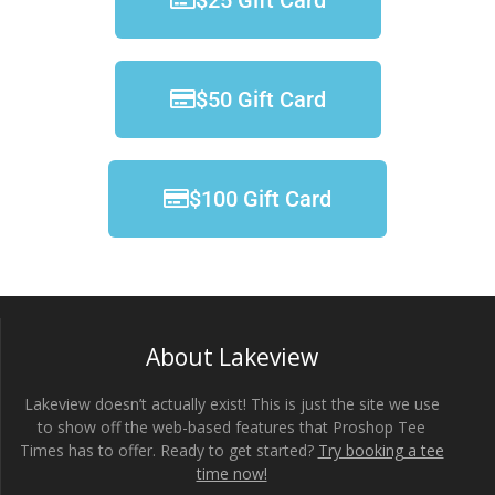
$25 Gift Card
$50 Gift Card
$100 Gift Card
About Lakeview
Lakeview doesn’t actually exist! This is just the site we use
to show off the web-based features that Proshop Tee
Times has to offer. Ready to get started?
Try booking a tee
time now!