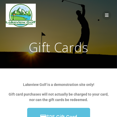
Gift Cards
Lakeview Golf is a demonstration site only!
Gift card purchases will not actually be charged to your card,
nor can the gift cards be redeemed.