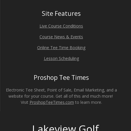
Site Features
Live Course Conditions
Course News & Events
Online Tee Time Booking
Lesson Scheduling
Proshop Tee Times
Electronic Tee Sheet, Point of Sale, Email Marketing, and a
website for your course. Get all of this and much more!
Visit
ProshopTeeTimes.com
to learn more.
Lakeview Golf