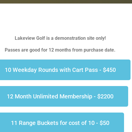
Lakeview Golf is a demonstration site only!
Passes are good for 12 months from purchase date.
10 Weekday Rounds with Cart Pass - $450
12 Month Unlimited Membership - $2200
11 Range Buckets for cost of 10 - $50