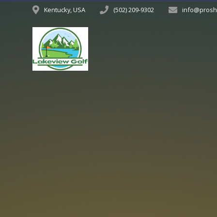
Kentucky, USA
(502) 209-9302
info@prosh