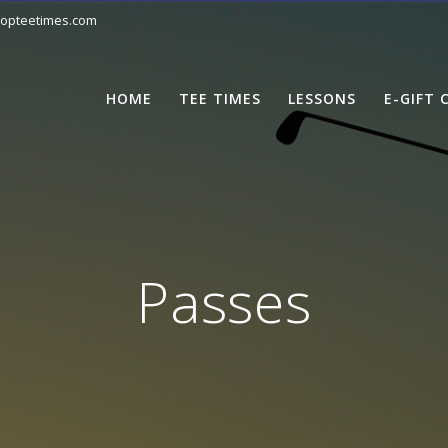
opteetimes.com
HOME
TEE TIMES
LESSONS
E-GIFT 
Passes