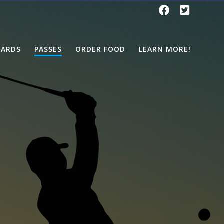
CARDS
PASSES
ORDER FOOD
LEARN MORE!